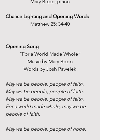
Mary Bopp, piano
Chalice Lighting and Opening Words
Matthew 25: 34-40
Opening Song
“For a World Made Whole”
Music by Mary Bopp
Words by Josh Pawelek
May we be people, people of faith.
May we be people, people of faith.
May we be people, people of faith.
For a world made whole, may we be 
people of faith.
May we be people, people of hope.