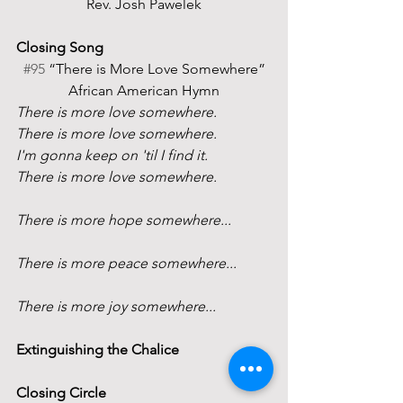
Rev. Josh Pawelek
Closing Song
#95
 “There is More Love Somewhere”
African American Hymn
There is more love somewhere.
There is more love somewhere.
I'm gonna keep on 'til I find it.
There is more love somewhere.
There is more hope somewhere...
There is more peace somewhere...
There is more joy somewhere...
Extinguishing the Chalice
Closing Circle