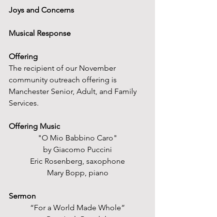
Joys and Concerns
Musical Response
Offering
The recipient of our November 
community outreach offering is 
Manchester Senior, Adult, and Family 
Services.
Offering Music
"O Mio Babbino Caro"
by Giacomo Puccini
Eric Rosenberg, saxophone
Mary Bopp, piano
Sermon
“For a World Made Whole”