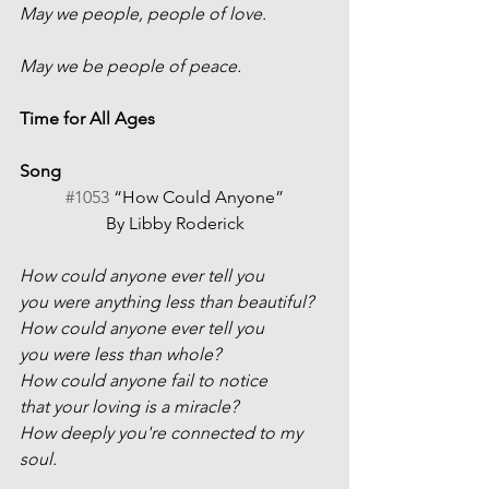
May we people, people of love.
May we be people of peace.
Time for All Ages
Song
#1053
 “How Could Anyone”
By Libby Roderick
How could anyone ever tell you
you were anything less than beautiful?
How could anyone ever tell you
you were less than whole?
How could anyone fail to notice
that your loving is a miracle?
How deeply you're connected to my 
soul.