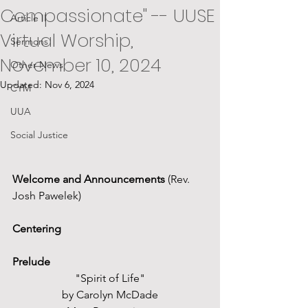
Compassionate" -- UUSE
Article II
Virtual Worship,
Sermons
November 10, 2024
Other News
Updated:
Nov 6, 2024
CYM
UUA
Social Justice
Welcome and Announcements
 (Rev. 
Josh Pawelek)
Centering
Prelude
"Spirit of Life"
by Carolyn McDade