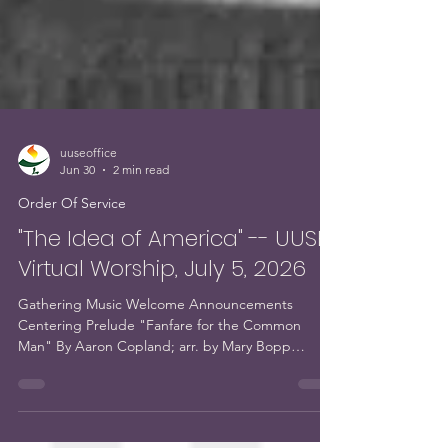
uuseoffice
Jun 30
2 min read
Order Of Service
"The Idea of America" -- UUSE
Virtual Worship, July 5, 2026
Gathering Music Welcome Announcements
Centering Prelude "Fanfare for the Common
Man" By Aaron Copland; arr. by Mary Bopp
Performed by Mary Bopp, piano Chalice Lighting
and Opening Words Opening Hymn #205