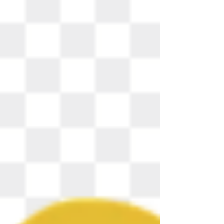
"Amazing Grace" Words by John Newton Mary
Bopp, piano Amazing grace! How sweet the
sound that saved a wretch like me! I once was lost
but now am found, was blind but now I see. "Twas
grace that taught my heart to fear, and grace my
fears relieved; how precious did that grace