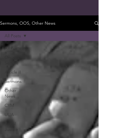
Sermons, OOS, Other News
All Posts
All Posts
Order Of
Service
Article II
Sermons
Other
News
CYM
UUA
Social
Justice