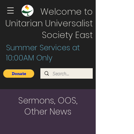
Welcome to
Unitarian Universalist
Society East
Summer Services at
10:00AM Only
Sermons, OOS,
Other News