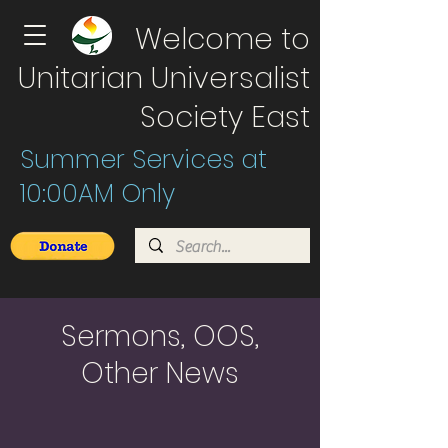
Welcome to
Unitarian Universalist
Society East
Summer Services at
10:00AM Only
Sermons, OOS,
Other News