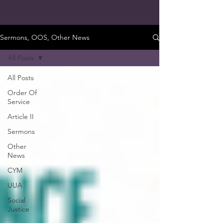
Sermons, OOS, Other News
All Posts
All Posts
Order Of
Service
Article II
Sermons
Other
News
CYM
UUA
Social
Justice