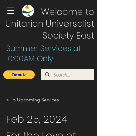
Welcome to
Unitarian Universalist
Society East
Summer Services at
10:00AM Only
< To Upcoming Services
Feb 25, 2024
For the Love of ...