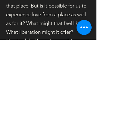
that place. But is it possible for us to
experience love from a place as well
as for it? What might that feel like?
What liberation might it offer?
(Rescheduled from January 7.)
Coordinator: Sheila Foran
#eBlast-02-21
OOS
© 2026 Unitarian Universalist Society East
phone:
860.646.5151
email: info@uuse.org