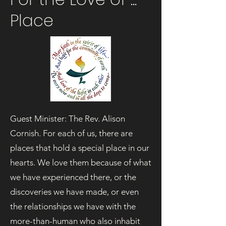
Place
Guest Minister: The Rev. Alison
Cornish. For each of us, there are
places that hold a special place in our
hearts. We love them because of what
we have experienced there, or the
discoveries we have made, or even
the relationships we have with the
more-than-human who also inhabit