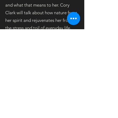
and what that means to her. Cory
Clark will talk about how nature frees
her spirit and rejuvenates her from
the stress and toil of everyday life.
Coordinator: Alan Ayers
#eBlast-12-06
OOS
© 2026 Unitarian Universalist Society East
phone:
860.646.5151
email: info@uuse.org
Photo Credits
Privacy Policy