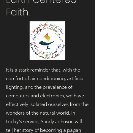
Faith.
It is a stark reminder that, with the
comfort of air conditioning, artificial
lighting, and the prevalence of
computers and electronics, we have
effectively isolated ourselves from the
wonders of the natural world. In
today's service, Sandy Johnson will
tell her story of becoming a pagan