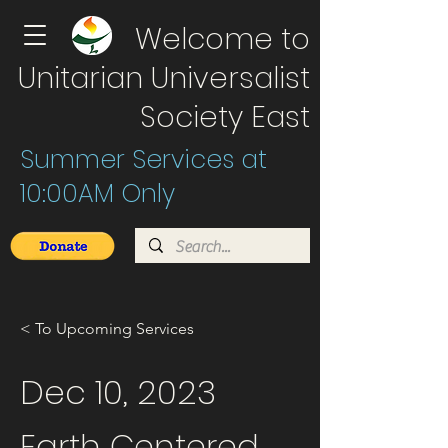
Welcome to
Unitarian Universalist
Society East
Summer Services at
10:00AM Only
< To Upcoming Services
Dec 10, 2023
Earth Centered